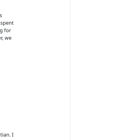
s
 spent
g for
r, we
ian. I