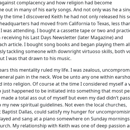
ed against complacency and how religion had become
 out in many of his early songs. And not only was he a sin
By the time I discovered Keith he had not only released his 
 headquarters had moved from California to Texas, less tha
I was attending. I bought a cassette tape or two and practic
 receiving his Last Days Newsletter (later Magazine) and
ach article. I bought song books and began playing them al
sly tackling someone with downright virtuoso skills, both v
ut I was that drawn to his music.
ears this mentality ruled my life. I was zealous, uncomprom
neral pain in the neck. Woe be unto any one within earshot
 into religion. Of course at the time I considered myself a 
just happened to be initiated into something that most p
 I made a total ass out of myself but even my dad didn’t pass
 my new spiritual guidelines. Not even the local churches,
st Baptist Dallas, could satisfy my hunger for uncompromisi
st played and sang at a piano somewhere on Sunday mornings
hurch. My relationship with Keith was one of deep passion 