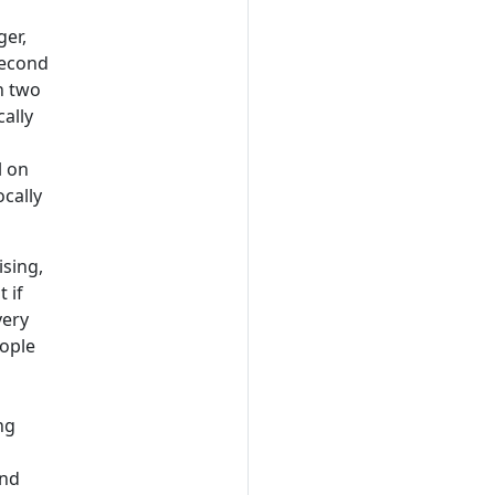
ger,
second
n two
ally
l on
ocally
ising,
 if
very
eople
ng
and