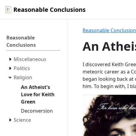
Reasonable Conclusions
Reasonable Conclusion
Reasonable
An Athei
Conclusions
Miscellaneous
I discovered Keith Gre
Politics
meteoric career as a Co
Religion
began looking back at o
him. To begin with, I bl
An Atheist's
Love for Keith
Green
Deconversion
Science