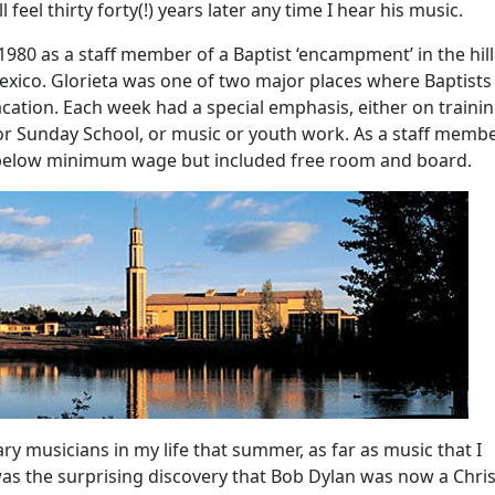
 feel thirty forty(!) years later any time I hear his music.
980 as a staff member of a Baptist ‘encampment’ in the hill
xico. Glorieta was one of two major places where Baptists
ation. Each week had a special emphasis, either on trainin
 or Sunday School, or music or youth work. As a staff membe
 below minimum wage but included free room and board.
y musicians in my life that summer, as far as music that I
as the surprising discovery that Bob Dylan was now a Christ