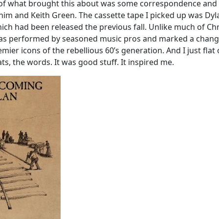
t of what brought this about was some correspondence and
im and Keith Green. The cassette tape I picked up was Dyl
ich had been released the previous fall. Unlike much of Chr
was performed by seasoned music pros and marked a chang
mier icons of the rebellious 60’s generation. And I just flat
ts, the words. It was good stuff. It inspired me.