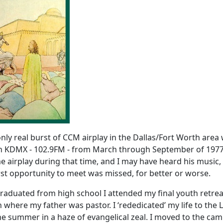
only real burst of CCM airplay in the Dallas/Fort Worth area
on KDMX - 102.9FM - from March through September of 1977
 airplay during that time, and I may have heard his music, 
first opportunity to meet was missed, for better or worse.
graduated from high school I attended my final youth retrea
where my father was pastor. I ‘rededicated’ my life to the 
the summer in a haze of evangelical zeal. I moved to the ca