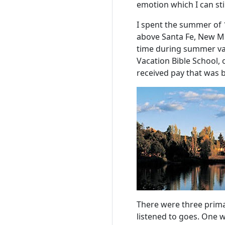
emotion which I can still
I spent the summer of 1
above Santa Fe, New Me
time during summer vac
Vacation Bible School,
received pay that was
There were three primar
listened to goes. One w