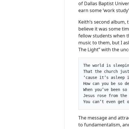
of Dallas Baptist Unive
earn some ‘work study’
Keith’s second album, 
believe it was some tim
fellow students when t
music to them, but I a
The Light” with the un
The world is sleepin
That the church just
‘cause it’s asleep i
How can you be so de
When you’ve been so 
Jesus rose from the 
The message and attrac
to fundamentalism, and 