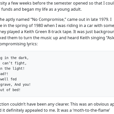
rsity a few weeks before the semester opened so that I cou
 funds and began my life as a young adult.
the aptly named “No Compromise,” came out in late 1979. I
e in the spring of 1980 when I was riding in a car with som
hey played a Keith Green 8-track tape. It was just backgrou
sked them to turn the music up and heard Keith singing “Asl
compromising lyrics:
g in the dark,

 can’t fight,

n the light!

ad?!

well fed

grave, And you!

tion couldn’t have been any clearer. This was an obvious a
it definitely appealed to me. It was a ‘moth-to-the-flame’