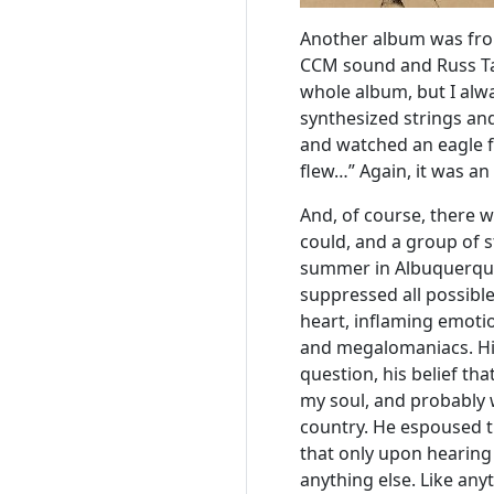
Another album was fro
CCM sound and Russ Ta
whole album, but I alw
synthesized strings an
and watched an eagle fl
flew…” Again, it was a
And, of course, there wa
could, and a group of s
summer in Albuquerque.
suppressed all possible
heart, inflaming emotio
and megalomaniacs. His 
question, his belief tha
my soul, and probably 
country. He espoused th
that only upon hearing
anything else. Like any