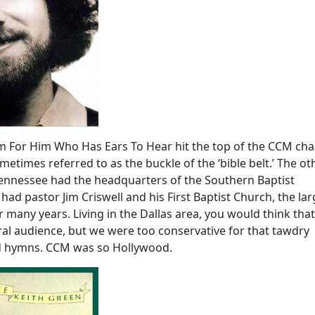
m For Him Who Has Ears To Hear hit the top of the CCM char
metimes referred to as the buckle of the ‘bible belt.’ The ot
Tennessee had the headquarters of the Southern Baptist
had pastor Jim Criswell and his First Baptist Church, the lar
 many years. Living in the Dallas area, you would think th
al audience, but we were too conservative for that tawdry
ed hymns. CCM was so Hollywood.