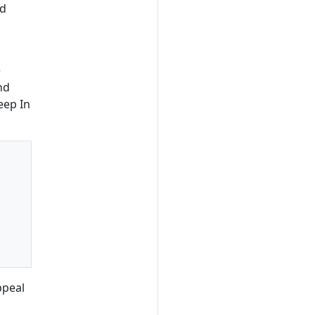
ld
e
nd
eep In
ppeal