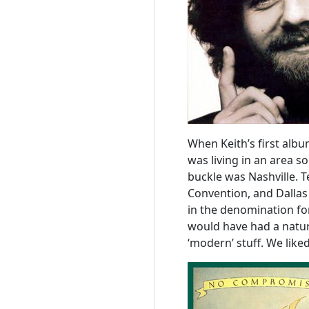
When Keith’s first albu
was living in an area so
buckle was Nashville. 
Convention, and Dallas 
in the denomination for
would have had a natur
‘modern’ stuff. We lik