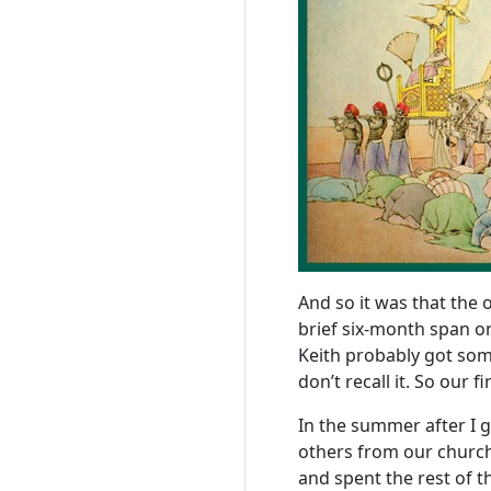
And so it was that the 
brief six-month span 
Keith probably got some
don’t recall it. So our 
In the summer after I 
others from our church 
and spent the rest of 