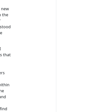
a new
n the
f
 stood
he
I
s that
ers
within
the
 and
find