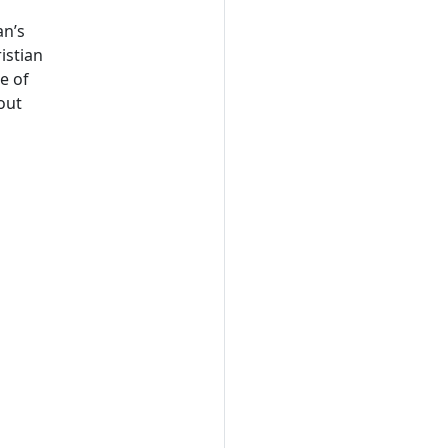
an’s
istian
e of
 out