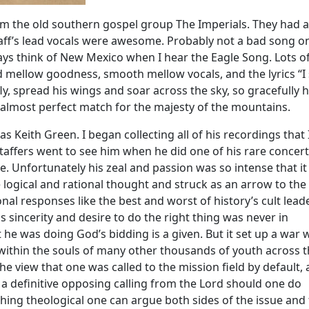
m the old southern gospel group The Imperials. They had 
ff’s lead vocals were awesome. Probably not a bad song o
ays think of New Mexico when I hear the Eagle Song. Lots o
d mellow goodness, smooth mellow vocals, and the lyrics “I
y, spread his wings and soar across the sky, so gracefully 
n almost perfect match for the majesty of the mountains.
s Keith Green. I began collecting all of his recordings that 
taffers went to see him when he did one of his rare concert
 Unfortunately his zeal and passion was so intense that it
 logical and rational thought and struck as an arrow to the
nal responses like the best and worst of history’s cult lead
sincerity and desire to do the right thing was never in
t he was doing God’s bidding is a given. But it set up a war 
within the souls of many other thousands of youth across 
e view that one was called to the mission field by default,
 a definitive opposing calling from the Lord should one do
thing theological one can argue both sides of the issue and 