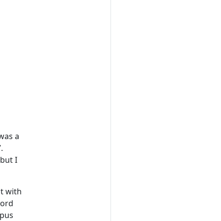
 was a
.
but I
t with
Lord
mpus