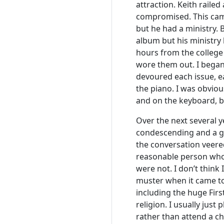
attraction. Keith rail
compromised. This came
but he had a ministry. 
album but his ministry
hours from the college 
wore them out. I began
devoured each issue, e
the piano. I was obviou
and on the keyboard, b
Over the next several y
condescending and a ge
the conversation veered
reasonable person who 
were not. I don’t think
muster when it came to
including the huge Fir
religion. I usually ju
rather than attend a c