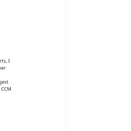
ts, I
her
gest
at CCM