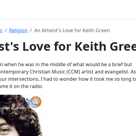
s
Religion
An Atheist's Love for Keith Green
st's Love for Keith Gre
en when he was in the middle of what would be a brief but
ntemporary Christian Music (CCM) artist and evangelist. As
ur intersections, I had to wonder how it took me so long t
ame it on the radio.