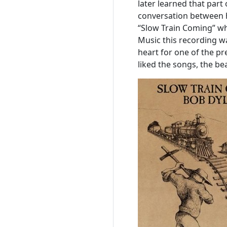
later learned that par
conversation between h
“Slow Train Coming” wh
Music this recording 
heart for one of the pre
liked the songs, the bea