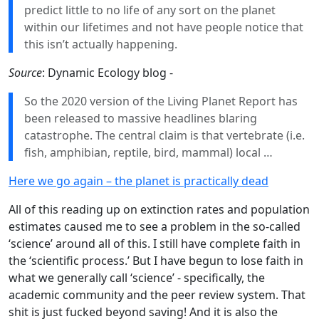
predict little to no life of any sort on the planet
within our lifetimes and not have people notice that
this isn’t actually happening.
Source
: Dynamic Ecology blog -
So the 2020 version of the Living Planet Report has
been released to massive headlines blaring
catastrophe. The central claim is that vertebrate (i.e.
fish, amphibian, reptile, bird, mammal) local …
Here we go again – the planet is practically dead
All of this reading up on extinction rates and population
estimates caused me to see a problem in the so-called
‘science’ around all of this. I still have complete faith in
the ‘scientific process.’ But I have begun to lose faith in
what we generally call ‘science’ - specifically, the
academic community and the peer review system. That
shit is just fucked beyond saving! And it is also the