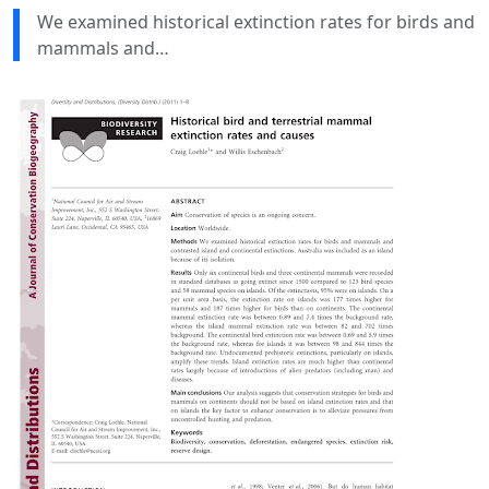
We examined historical extinction rates for birds and
mammals and…