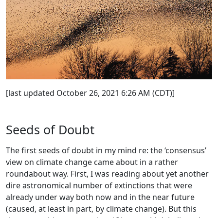
[last updated October 26, 2021 6:26 AM (CDT)]
Seeds of Doubt
The first seeds of doubt in my mind re: the ‘consensus’
view on climate change came about in a rather
roundabout way. First, I was reading about yet another
dire astronomical number of extinctions that were
already under way both now and in the near future
(caused, at least in part, by climate change). But this