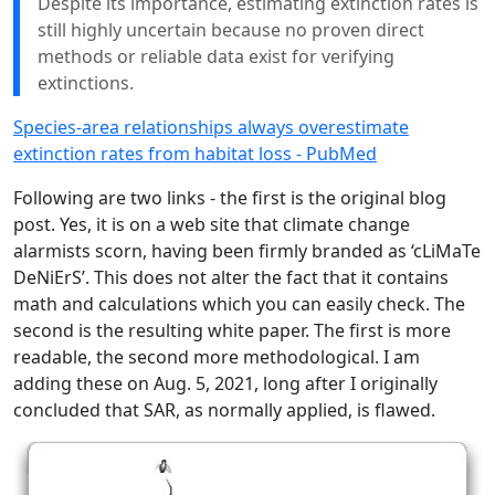
Despite its importance, estimating extinction rates is
still highly uncertain because no proven direct
methods or reliable data exist for verifying
extinctions.
Species-area relationships always overestimate
extinction rates from habitat loss - PubMed
Following are two links - the first is the original blog
post. Yes, it is on a web site that climate change
alarmists scorn, having been firmly branded as ‘cLiMaTe
DeNiErS’. This does not alter the fact that it contains
math and calculations which you can easily check. The
second is the resulting white paper. The first is more
readable, the second more methodological. I am
adding these on Aug. 5, 2021, long after I originally
concluded that SAR, as normally applied, is flawed.