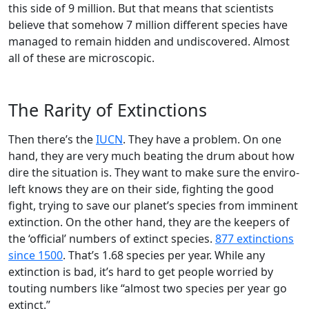
this side of 9 million. But that means that scientists
believe that somehow 7 million different species have
managed to remain hidden and undiscovered. Almost
all of these are microscopic.
The Rarity of Extinctions
Then there’s the
IUCN
. They have a problem. On one
hand, they are very much beating the drum about how
dire the situation is. They want to make sure the enviro-
left knows they are on their side, fighting the good
fight, trying to save our planet’s species from imminent
extinction. On the other hand, they are the keepers of
the ‘official’ numbers of extinct species.
877 extinctions
since 1500
. That’s 1.68 species per year. While any
extinction is bad, it’s hard to get people worried by
touting numbers like “almost two species per year go
extinct.”