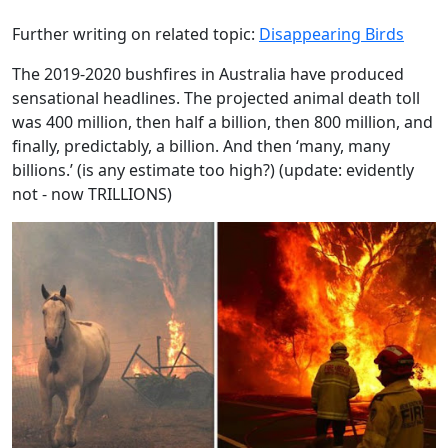
Further writing on related topic:
Disappearing Birds
The 2019-2020 bushfires in Australia have produced
sensational headlines. The projected animal death toll
was 400 million, then half a billion, then 800 million, and
finally, predictably, a billion. And then ‘many, many
billions.’ (is any estimate too high?) (update: evidently
not - now TRILLIONS)