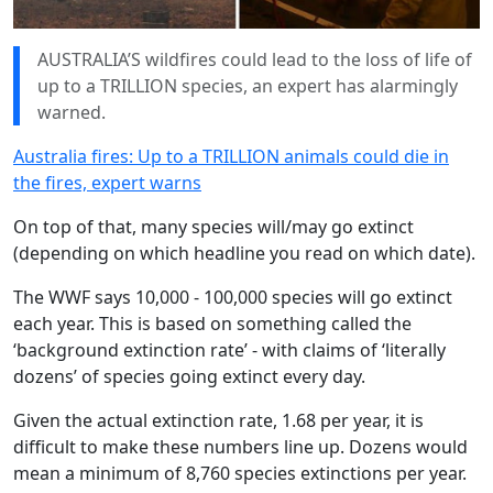
AUSTRALIA’S wildfires could lead to the loss of life of
up to a TRILLION species, an expert has alarmingly
warned.
Australia fires: Up to a TRILLION animals could die in
the fires, expert warns
On top of that, many species will/may go extinct
(depending on which headline you read on which date).
The WWF says 10,000 - 100,000 species will go extinct
each year. This is based on something called the
‘background extinction rate’ - with claims of ‘literally
dozens’ of species going extinct every day.
Given the actual extinction rate, 1.68 per year, it is
difficult to make these numbers line up. Dozens would
mean a minimum of 8,760 species extinctions per year.