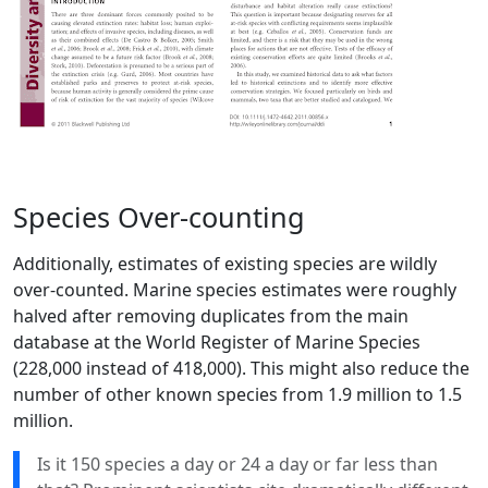
Species Over-counting
Additionally, estimates of existing species are wildly
over-counted. Marine species estimates were roughly
halved after removing duplicates from the main
database at the World Register of Marine Species
(228,000 instead of 418,000). This might also reduce the
number of other known species from 1.9 million to 1.5
million.
Is it 150 species a day or 24 a day or far less than