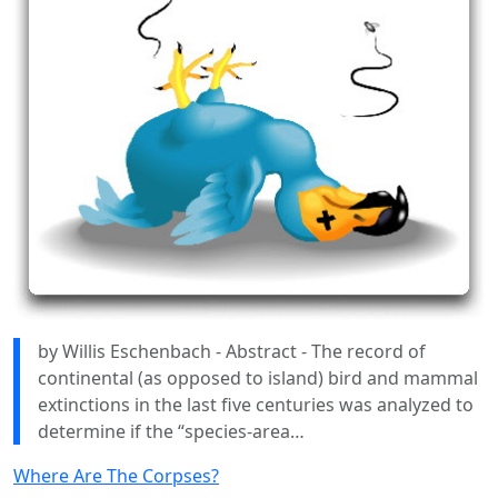
by Willis Eschenbach - Abstract - The record of
continental (as opposed to island) bird and mammal
extinctions in the last five centuries was analyzed to
determine if the “species-area…
Where Are The Corpses?