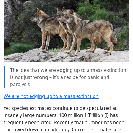
The idea that we are edging up to a mass extinction
is not just wrong – it’s a recipe for panic and
paralysis
We are not edging up to a mass extinction
Yet species estimates continue to be speculated at
insanely large numbers. 100 million 1 Trillion (!) has
frequently been cited. Recently that number has been
narrowed down considerably. Current estimates are