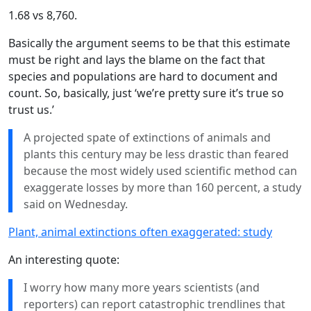
1.68 vs 8,760.
Basically the argument seems to be that this estimate
must be right and lays the blame on the fact that
species and populations are hard to document and
count. So, basically, just ‘we’re pretty sure it’s true so
trust us.’
A projected spate of extinctions of animals and
plants this century may be less drastic than feared
because the most widely used scientific method can
exaggerate losses by more than 160 percent, a study
said on Wednesday.
Plant, animal extinctions often exaggerated: study
An interesting quote:
I worry how many more years scientists (and
reporters) can report catastrophic trendlines that