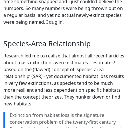
time something snapped and I just couldn’t believe the
numbers. So many numbers were being thrown out on
a regular basis, and yet no actual newly-extinct species
were being named. I dug in.
Species-Area Relationship
Research led me to realize that almost all recent articles
about mass extinctions were estimates – estimates! –
based on the (flawed) concept of ‘species-area
relationship’ (SAR) - yet documented habitat loss results
in very few extinctions, as species tend to be much
more resilient and less dependent on specific habitats
than the concept theorizes. They hunker down or find
new habitats.
Extinction from habitat loss is the signature
conservation problem of the twenty-first century.