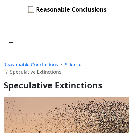
Reasonable Conclusions
Reasonable Conclusions
Science
Speculative Extinctions
Speculative Extinctions