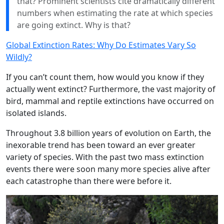
that? Prominent scientists cite dramatically different
numbers when estimating the rate at which species
are going extinct. Why is that?
Global Extinction Rates: Why Do Estimates Vary So
Wildly?
If you can’t count them, how would you know if they
actually went extinct? Furthermore, the vast majority of
bird, mammal and reptile extinctions have occurred on
isolated islands.
Throughout 3.8 billion years of evolution on Earth, the
inexorable trend has been toward an ever greater
variety of species. With the past two mass extinction
events there were soon many more species alive after
each catastrophe than there were before it.