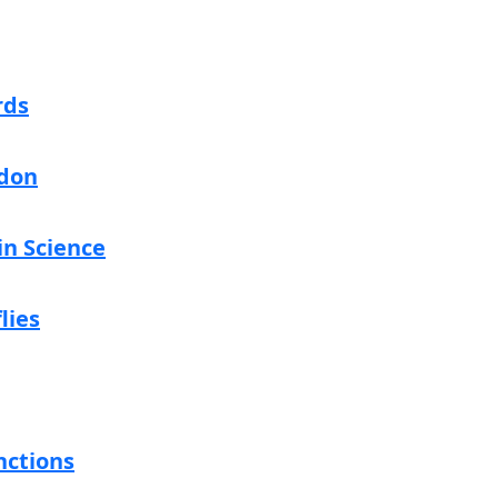
rds
don
in Science
lies
nctions