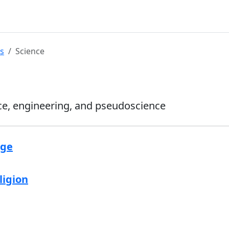
s
Science
ce, engineering, and pseudoscience
age
ligion