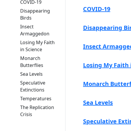
COVID-19
COVID-19
Disappearing
Birds
Insect
Disappearing Bi
Armaggedon
Losing My Faith
Insect Armagge
in Science
Monarch
Losing My Faith 
Butterflies
Sea Levels
Speculative
Monarch Butterf
Extinctions
Temperatures
Sea Levels
The Replication
Crisis
Speculative Exti