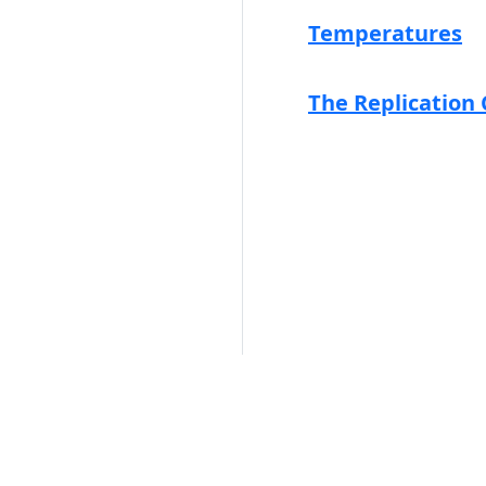
Temperatures
The Replication 