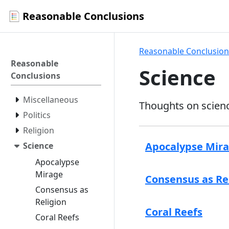
Reasonable Conclusions
Reasonable Conclusion
Reasonable
Science
Conclusions
Miscellaneous
Thoughts on scien
Politics
Religion
Apocalypse Mir
Science
Apocalypse
Mirage
Consensus as Re
Consensus as
Religion
Coral Reefs
Coral Reefs